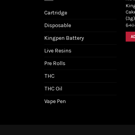
King
Cake
Cartridge
(3g)
Disposable
$
40
A
Kingpen Battery
Live Resins
Pre Rolls
THC
THC Oil
Vape Pen