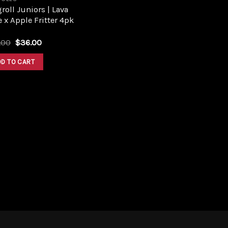
roll Juniors | Lava
 x Apple Fritter 4pk
Original
Current
.00
$
36.00
price
price
was:
is:
DD TO CART
$40.00.
$36.00.