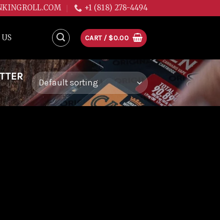
NKINGROLL.COM
+1 (818) 278-4494
 US
CART /
$
0.00
ITTER