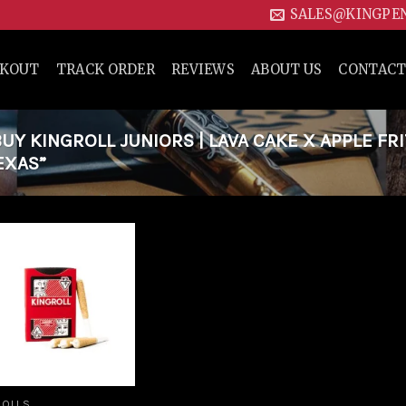
SALES@KINGPE
CKOUT
TRACK ORDER
REVIEWS
ABOUT US
CONTACT
Y KINGROLL JUNIORS | LAVA CAKE X APPLE FR
EXAS”
Add to
wishlist
ROLLS