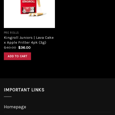
Add to
wishlist
PRE ROLLS
Kingroll Juniors | Lava Cake
x Apple Fritter 4pk (3g)
Original
Current
$
40.00
$
36.00
price
price
was:
is:
ADD TO CART
$40.00.
$36.00.
IMPORTANT LINKS
Homepage