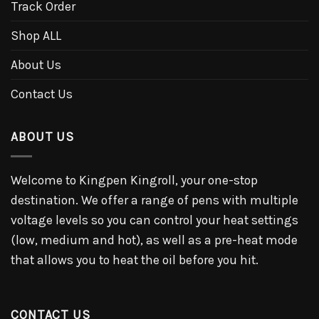
Track Order
Shop ALL
About Us
Contact Us
ABOUT US
Welcome to Kingpen Kingroll, your one-stop
destination. We offer a range of pens with multiple
voltage levels so you can control your heat settings
(low, medium and hot), as well as a pre-heat mode
that allows you to heat the oil before you hit.
CONTACT US