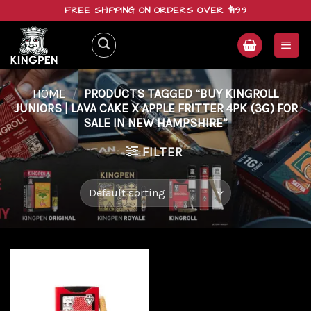
Skip
FREE SHIPPING ON ORDERS OVER $199
to
content
HOME
/
PRODUCTS TAGGED “BUY KINGROLL
JUNIORS | LAVA CAKE X APPLE FRITTER 4PK (3G) FOR
SALE IN NEW HAMPSHIRE”
FILTER