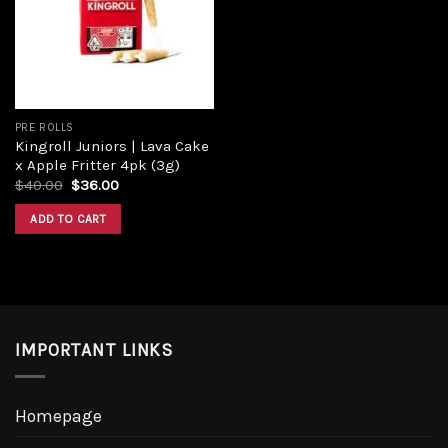
Add to
wishlist
PRE ROLLS
Kingroll Juniors | Lava Cake
x Apple Fritter 4pk (3g)
Original
Current
$
40.00
$
36.00
price
price
was:
is:
ADD TO CART
$40.00.
$36.00.
IMPORTANT LINKS
Homepage