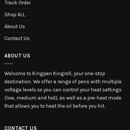
Track Order
Shop ALL
About Us
Contact Us
ABOUT US
Welcome to Kingpen Kingroll, your one-stop
destination. We offer a range of pens with multiple
voltage levels so you can control your heat settings
(low, medium and hot), as well as a pre-heat mode
that allows you to heat the oil before you hit.
CONTACT US