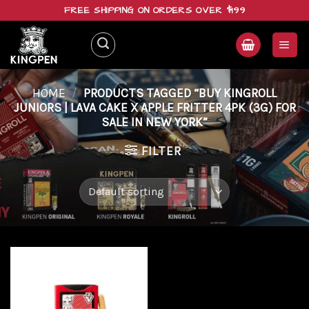
Skip
FREE SHIPPING ON ORDERS OVER $199
to
content
HOME
/
PRODUCTS TAGGED “BUY KINGROLL
JUNIORS | LAVA CAKE X APPLE FRITTER 4PK (3G) FOR
SALE IN NEW YORK”
FILTER