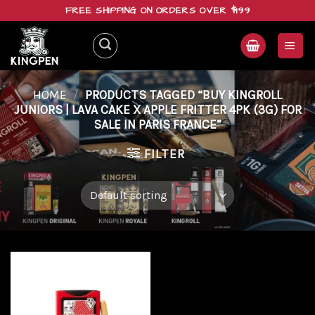
Skip
FREE SHIPPING ON ORDERS OVER $199
to
content
HOME
/
PRODUCTS TAGGED “BUY KINGROLL
JUNIORS | LAVA CAKE X APPLE FRITTER 4PK (3G) FOR
SALE IN PARIS FRANCE”
FILTER