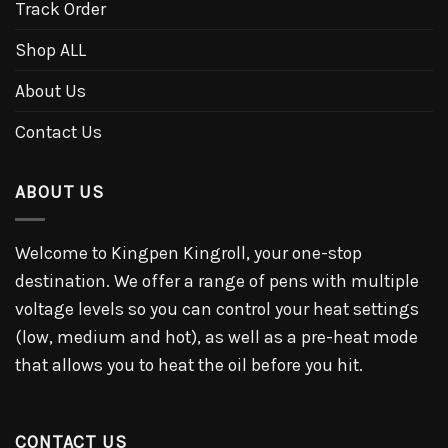
Track Order
Shop ALL
About Us
Contact Us
ABOUT US
Welcome to Kingpen Kingroll, your one-stop
destination. We offer a range of pens with multiple
voltage levels so you can control your heat settings
(low, medium and hot), as well as a pre-heat mode
that allows you to heat the oil before you hit.
CONTACT US