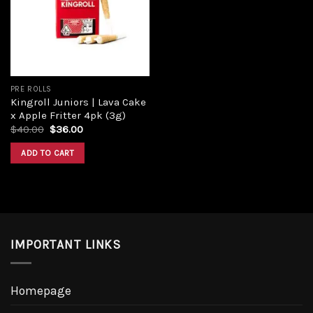
Add to
wishlist
PRE ROLLS
Kingroll Juniors | Lava Cake
x Apple Fritter 4pk (3g)
Original
Current
$
40.00
$
36.00
price
price
was:
is:
ADD TO CART
$40.00.
$36.00.
IMPORTANT LINKS
Homepage