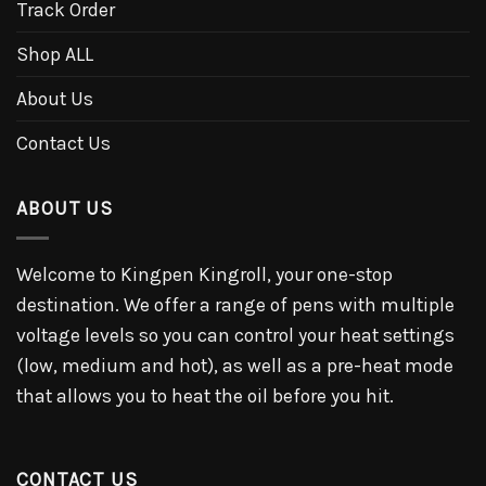
Track Order
Shop ALL
About Us
Contact Us
ABOUT US
Welcome to Kingpen Kingroll, your one-stop
destination. We offer a range of pens with multiple
voltage levels so you can control your heat settings
(low, medium and hot), as well as a pre-heat mode
that allows you to heat the oil before you hit.
CONTACT US