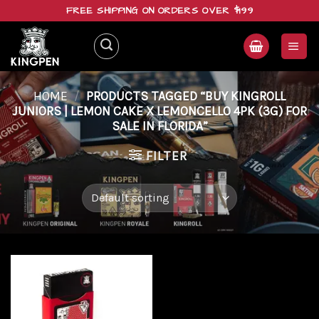
Skip
FREE SHIPPING ON ORDERS OVER $199
to
content
HOME
/
PRODUCTS TAGGED “BUY KINGROLL
JUNIORS | LEMON CAKE X LEMONCELLO 4PK (3G) FOR
SALE IN FLORIDA”
FILTER