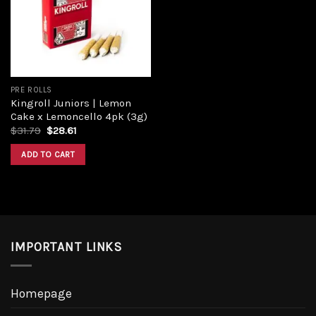
Add to
wishlist
PRE ROLLS
Kingroll Juniors | Lemon
Cake x Lemoncello 4pk (3g)
Original
Current
$
31.79
$
28.61
price
price
was:
is:
ADD TO CART
$31.79.
$28.61.
IMPORTANT LINKS
Homepage