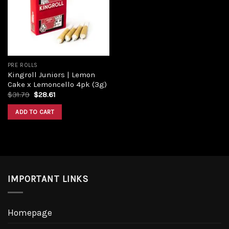
Add to
wishlist
PRE ROLLS
Kingroll Juniors | Lemon
Cake x Lemoncello 4pk (3g)
Original
Current
$
31.79
$
28.61
price
price
was:
is:
ADD TO CART
$31.79.
$28.61.
IMPORTANT LINKS
Homepage