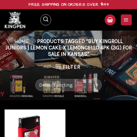
Skip
FREE SHIPPING ON ORDERS OVER $199
to
content
HOME
/
PRODUCTS TAGGED “BUY KINGROLL
JUNIORS | LEMON CAKE X LEMONCELLO 4PK (3G) FOR
SALE IN KANSAS”
FILTER