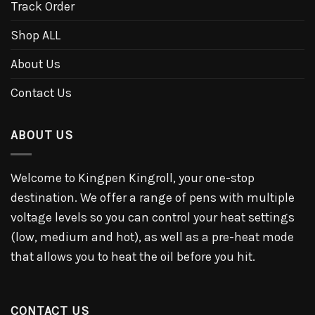
Track Order
Shop ALL
About Us
Contact Us
ABOUT US
Welcome to Kingpen Kingroll, your one-stop
destination. We offer a range of pens with multiple
voltage levels so you can control your heat settings
(low, medium and hot), as well as a pre-heat mode
that allows you to heat the oil before you hit.
CONTACT US