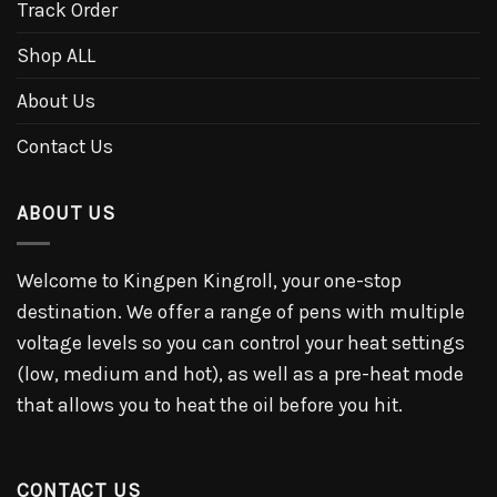
Track Order
Shop ALL
About Us
Contact Us
ABOUT US
Welcome to Kingpen Kingroll, your one-stop
destination. We offer a range of pens with multiple
voltage levels so you can control your heat settings
(low, medium and hot), as well as a pre-heat mode
that allows you to heat the oil before you hit.
CONTACT US