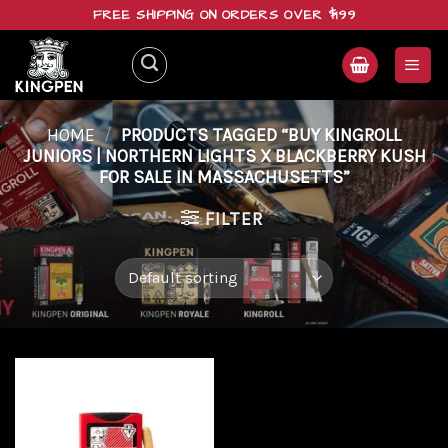
Skip
FREE SHIPPING ON ORDERS OVER $199
to
content
HOME
/
PRODUCTS TAGGED “BUY KINGROLL
JUNIORS | NORTHERN LIGHTS X BLACKBERRY KUSH
FOR SALE IN MASSACHUSETTS”
FILTER