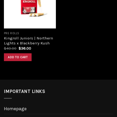
Add to
wishlist
PRE ROLLS
Kingroll Juniors | Northern
Lights x Blackberry Kush
Original
Current
$
40.00
$
36.00
price
price
was:
is:
ADD TO CART
$40.00.
$36.00.
IMPORTANT LINKS
Homepage