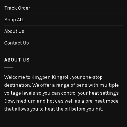
Track Order
Shop ALL
About Us
Contact Us
ABOUT US
Welcome to Kingpen Kingroll, your one-stop
destination. We offer a range of pens with multiple
voltage levels so you can control your heat settings
(low, medium and hot), as well as a pre-heat mode
that allows you to heat the oil before you hit.