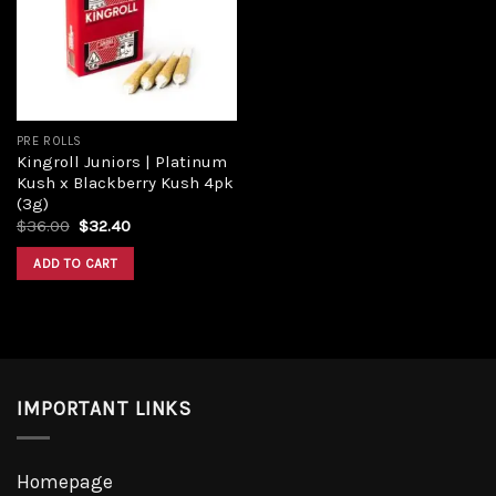
Add to
wishlist
PRE ROLLS
Kingroll Juniors | Platinum
Kush x Blackberry Kush 4pk
(3g)
Original
Current
$
36.00
$
32.40
price
price
was:
is:
ADD TO CART
$36.00.
$32.40.
IMPORTANT LINKS
Homepage