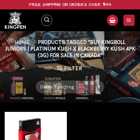
Skip
FREE SHIPPING ON ORDERS OVER $199
to
content
HOME
/
PRODUCTS TAGGED “BUY KINGROLL
JUNIORS | PLATINUM KUSH X BLACKBERRY KUSH 4PK
(3G) FOR SALE IN CANADA”
FILTER