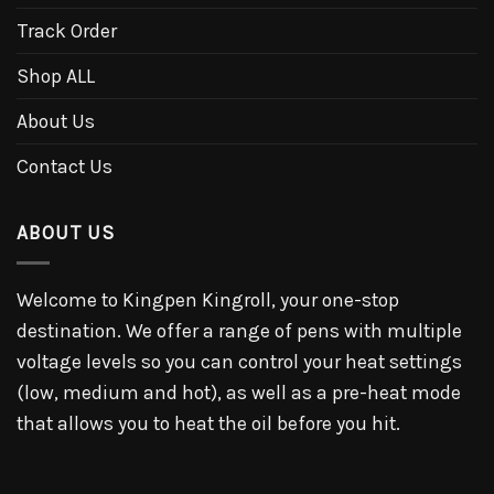
Track Order
Shop ALL
About Us
Contact Us
ABOUT US
Welcome to Kingpen Kingroll, your one-stop
destination. We offer a range of pens with multiple
voltage levels so you can control your heat settings
(low, medium and hot), as well as a pre-heat mode
that allows you to heat the oil before you hit.