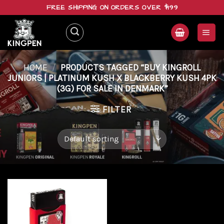
Skip
FREE SHIPPING ON ORDERS OVER $199
to
content
HOME
/
PRODUCTS TAGGED “BUY KINGROLL
JUNIORS | PLATINUM KUSH X BLACKBERRY KUSH 4PK
(3G) FOR SALE IN DENMARK”
FILTER