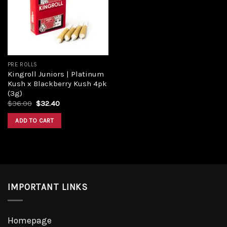
Add to
wishlist
PRE ROLLS
Kingroll Juniors | Platinum
Kush x Blackberry Kush 4pk
(3g)
Original
Current
$
36.00
$
32.40
price
price
was:
is:
ADD TO CART
$36.00.
$32.40.
IMPORTANT LINKS
Homepage