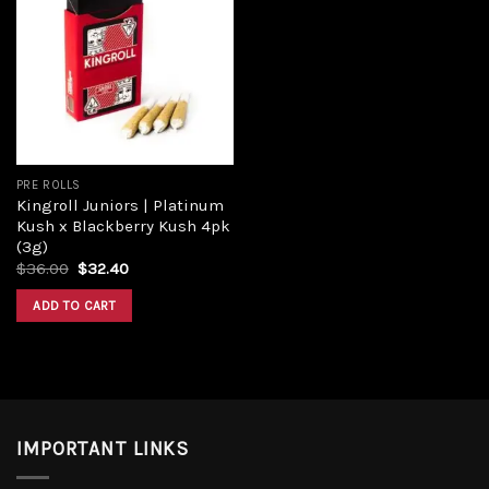
Add to
wishlist
PRE ROLLS
Kingroll Juniors | Platinum
Kush x Blackberry Kush 4pk
(3g)
Original
Current
$
36.00
$
32.40
price
price
was:
is:
ADD TO CART
$36.00.
$32.40.
IMPORTANT LINKS