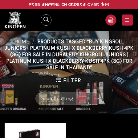
Skip
FREE SHIPPING ON ORDERS OVER $199
to
content
HOME
/
PRODUCTS TAGGED “BUY KINGROLL
JUNIORS | PLATINUM KUSH X BLACKBERRY KUSH 4PK
(3G) FOR SALE IN DUBAI BUY KINGROLL JUNIORS |
PLATINUM KUSH X BLACKBERRY KUSH 4PK (3G) FOR
SALE IN THAILAND”
FILTER