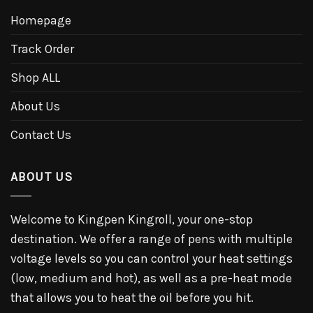
Homepage
Track Order
Shop ALL
About Us
Contact Us
ABOUT US
Welcome to Kingpen Kingroll, your one-stop
destination. We offer a range of pens with multiple
voltage levels so you can control your heat settings
(low, medium and hot), as well as a pre-heat mode
that allows you to heat the oil before you hit.