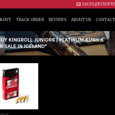
SALES@KINGPE
CKOUT
TRACK ORDER
REVIEWS
ABOUT US
CONTACT
Y KINGROLL JUNIORS | PLATINUM KUSH X
 SALE IN ICELAND”
Add to
wishlist
ROLLS