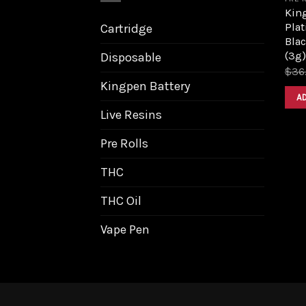
King
Pla
Cartridge
Bla
(3g)
Disposable
$
36
Kingpen Battery
A
Live Resins
Pre Rolls
THC
THC Oil
Vape Pen