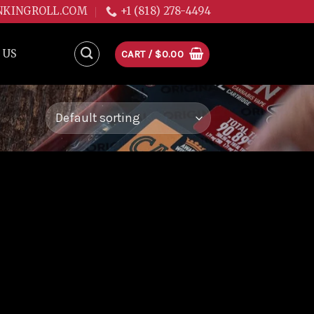
NKINGROLL.COM
+1 (818) 278-4494
 US
CART /
$
0.00