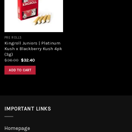
Add to
wishlist
PRE ROLLS
Kingroll Juniors | Platinum
Kush x Blackberry Kush 4pk
(3g)
Original
Current
$
36.00
$
32.40
price
price
was:
is:
ADD TO CART
$36.00.
$32.40.
IMPORTANT LINKS
Homepage