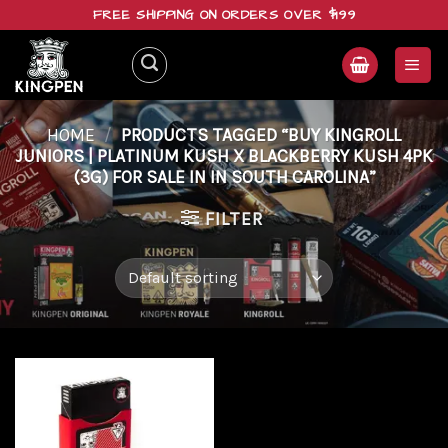
Skip
FREE SHIPPING ON ORDERS OVER $199
to
content
HOME
/
PRODUCTS TAGGED “BUY KINGROLL
JUNIORS | PLATINUM KUSH X BLACKBERRY KUSH 4PK
(3G) FOR SALE IN IN SOUTH CAROLINA”
FILTER