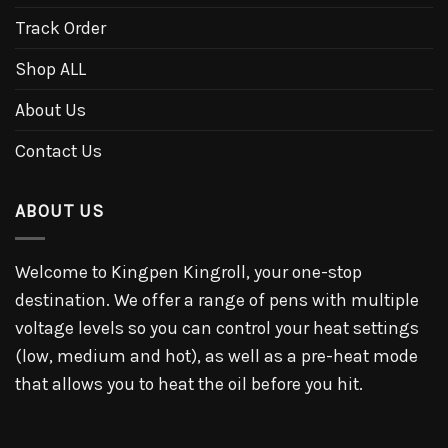
Track Order
Shop ALL
About Us
Contact Us
ABOUT US
Welcome to Kingpen Kingroll, your one-stop
destination. We offer a range of pens with multiple
voltage levels so you can control your heat settings
(low, medium and hot), as well as a pre-heat mode
that allows you to heat the oil before you hit.