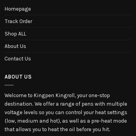
Homepage
Track Order
Shop ALL
About Us
Contact Us
ABOUT US
Welcome to Kingpen Kingroll, your one-stop
destination. We offer a range of pens with multiple
voltage levels so you can control your heat settings
(low, medium and hot), as well as a pre-heat mode
that allows you to heat the oil before you hit.