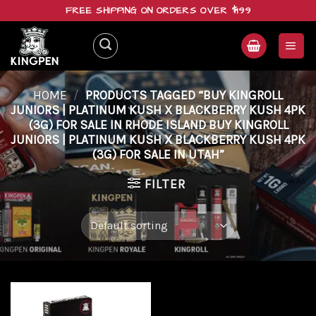
Skip
FREE SHIPPING ON ORDERS OVER $199
to
content
HOME
/
PRODUCTS TAGGED “BUY KINGROLL
JUNIORS | PLATINUM KUSH X BLACKBERRY KUSH 4PK
(3G) FOR SALE IN RHODE ISLAND BUY KINGROLL
JUNIORS | PLATINUM KUSH X BLACKBERRY KUSH 4PK
(3G) FOR SALE IN UTAH”
FILTER