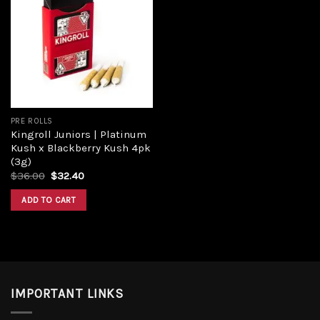
Add to
wishlist
PRE ROLLS
Kingroll Juniors | Platinum
Kush x Blackberry Kush 4pk
(3g)
Original
Current
$
36.00
$
32.40
price
price
was:
is:
ADD TO CART
$36.00.
$32.40.
IMPORTANT LINKS