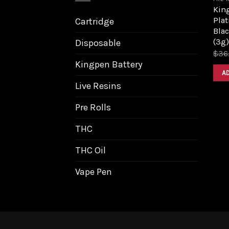
King
Pla
Cartridge
Bla
(3g)
Disposable
$
36
Kingpen Battery
A
Live Resins
Pre Rolls
THC
THC Oil
Vape Pen