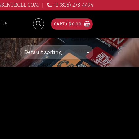
NKINGROLL.COM
+1 (818) 278-4494
 US
CART /
$
0.00