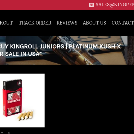
SALES@KINGPE
CKOUT
TRACK ORDER
REVIEWS
ABOUT US
CONTACT
Y KINGROLL JUNIORS | PLATINUM KUSH X
 SALE IN USA”
Add to
wishlist
ROLLS