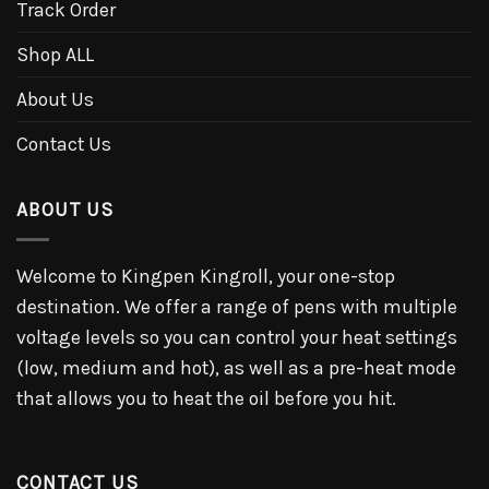
Track Order
Shop ALL
About Us
Contact Us
ABOUT US
Welcome to Kingpen Kingroll, your one-stop
destination. We offer a range of pens with multiple
voltage levels so you can control your heat settings
(low, medium and hot), as well as a pre-heat mode
that allows you to heat the oil before you hit.
CONTACT US