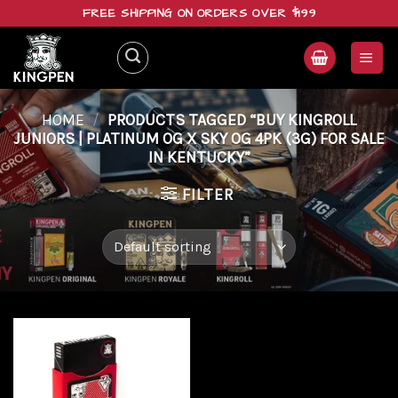
Skip
FREE SHIPPING ON ORDERS OVER $199
to
content
HOME
/
PRODUCTS TAGGED “BUY KINGROLL
JUNIORS | PLATINUM OG X SKY OG 4PK (3G) FOR SALE
IN KENTUCKY”
FILTER