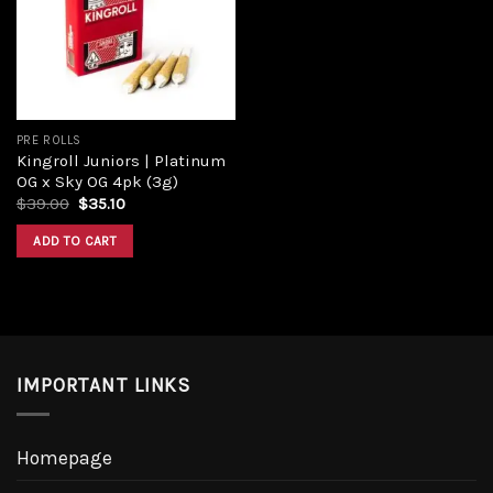
Add to
wishlist
PRE ROLLS
Kingroll Juniors | Platinum
OG x Sky OG 4pk (3g)
Original
Current
$
39.00
$
35.10
price
price
was:
is:
ADD TO CART
$39.00.
$35.10.
IMPORTANT LINKS
Homepage