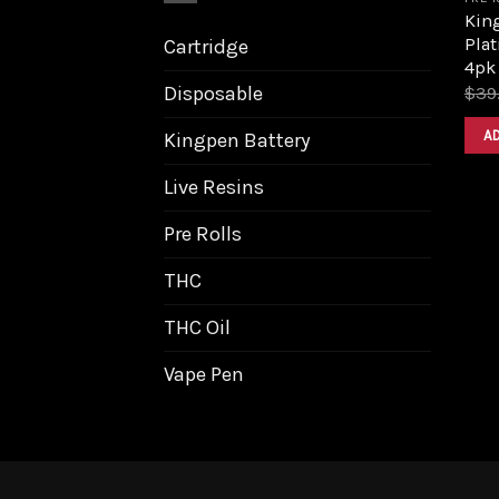
King
Pla
Cartridge
4pk
Disposable
$
39
A
Kingpen Battery
Live Resins
Pre Rolls
THC
THC Oil
Vape Pen