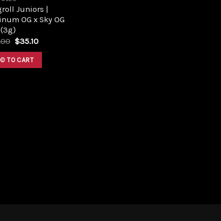
roll Juniors |
tinum OG x Sky OG
 (3g)
Original
Current
.00
$
35.10
price
price
was:
is:
DD TO CART
$39.00.
$35.10.