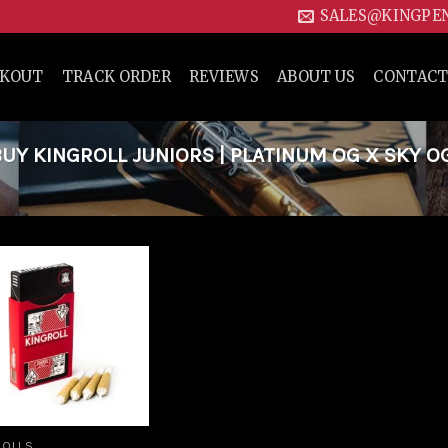
SALES@KINGPE
CKOUT
TRACK ORDER
REVIEWS
ABOUT US
CONTACT
Y KINGROLL JUNIORS | PLATINUM OG X SKY O
Add to
wishlist
ROLLS