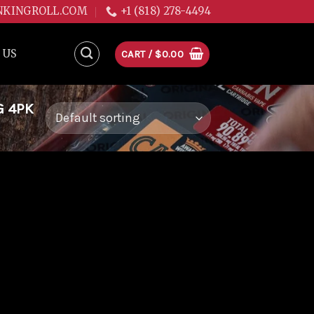
NKINGROLL.COM
+1 (818) 278-4494
 US
CART /
$
0.00
G 4PK