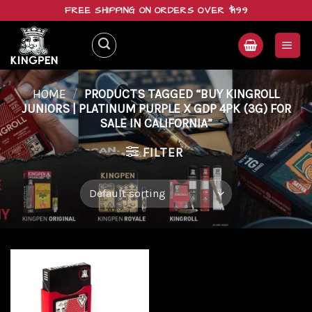
Skip
FREE SHIPPING ON ORDERS OVER $199
to
content
HOME
/
PRODUCTS TAGGED “BUY KINGROLL
JUNIORS | PLATINUM PURPLE X GDP 4PK (3G) FOR
SALE IN CALIFORNIA”
FILTER