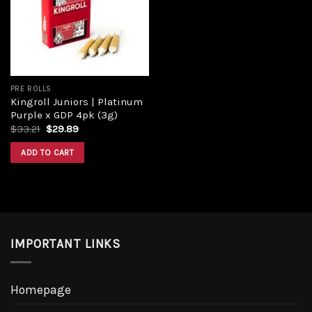
Add to
wishlist
PRE ROLLS
Kingroll Juniors | Platinum
Purple x GDP 4pk (3g)
Original
Current
$
33.21
$
29.89
price
price
was:
is:
ADD TO CART
$33.21.
$29.89.
IMPORTANT LINKS
Homepage