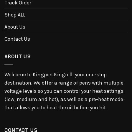
Track Order
Shop ALL
About Us
Contact Us
ABOUT US
Welcome to Kingpen Kingroll, your one-stop
destination. We offer a range of pens with multiple
voltage levels so you can control your heat settings
(low, medium and hot), as well as a pre-heat mode
that allows you to heat the oil before you hit.
CONTACT US