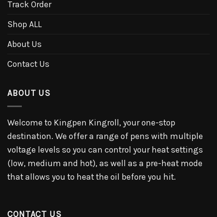
Track Order
Shop ALL
About Us
Contact Us
ABOUT US
Welcome to Kingpen Kingroll, your one-stop
destination. We offer a range of pens with multiple
voltage levels so you can control your heat settings
(low, medium and hot), as well as a pre-heat mode
that allows you to heat the oil before you hit.
CONTACT US