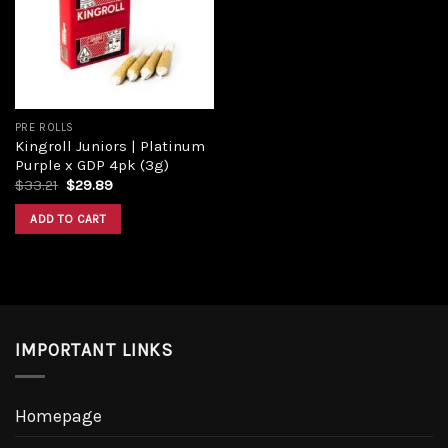
Add to
wishlist
PRE ROLLS
Kingroll Juniors | Platinum
Purple x GDP 4pk (3g)
Original
Current
$
33.21
$
29.89
price
price
was:
is:
ADD TO CART
$33.21.
$29.89.
IMPORTANT LINKS
Homepage