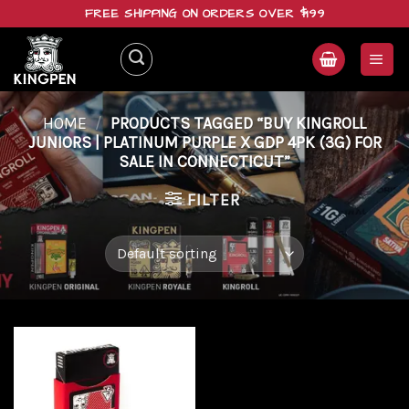
Skip
FREE SHIPPING ON ORDERS OVER $199
to
content
HOME
/
PRODUCTS TAGGED “BUY KINGROLL
JUNIORS | PLATINUM PURPLE X GDP 4PK (3G) FOR
SALE IN CONNECTICUT”
FILTER