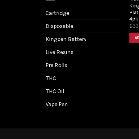
King
Pla
Cartridge
4pk
Disposable
$
33
A
Kingpen Battery
Live Resins
Pre Rolls
THC
THC Oil
Vape Pen