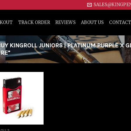
SALES@KINGPE
CKOUT
TRACK ORDER
REVIEWS
ABOUT US
CONTACT
Y KINGROLL JUNIORS | PLATINUM PURPLE X G
IRE”
Add to
wishlist
ROLLS