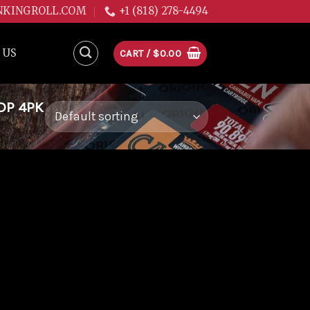
NKINGROLL.COM
+1 (818) 278-4494
 US
CART /
$
0.00
DP 4PK