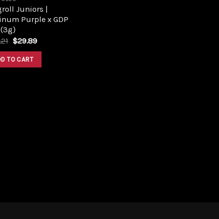
roll Juniors |
tinum Purple x GDP
 (3g)
Original
Current
.21
$
29.89
price
price
was:
is:
DD TO CART
$33.21.
$29.89.