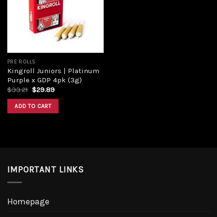
Add to
wishlist
PRE ROLLS
Kingroll Juniors | Platinum
Purple x GDP 4pk (3g)
Original
Current
$
33.21
$
29.89
price
price
was:
is:
ADD TO CART
$33.21.
$29.89.
IMPORTANT LINKS
Homepage