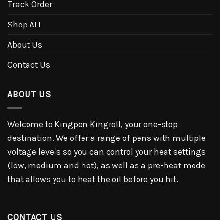
Track Order
Shop ALL
About Us
Contact Us
ABOUT US
Welcome to Kingpen Kingroll, your one-stop
destination. We offer a range of pens with multiple
voltage levels so you can control your heat settings
(low, medium and hot), as well as a pre-heat mode
that allows you to heat the oil before you hit.
CONTACT US