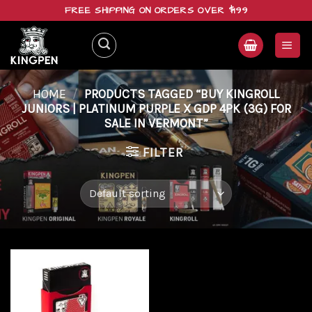
Skip
FREE SHIPPING ON ORDERS OVER $199
to
content
HOME
/
PRODUCTS TAGGED “BUY KINGROLL
JUNIORS | PLATINUM PURPLE X GDP 4PK (3G) FOR
SALE IN VERMONT”
FILTER