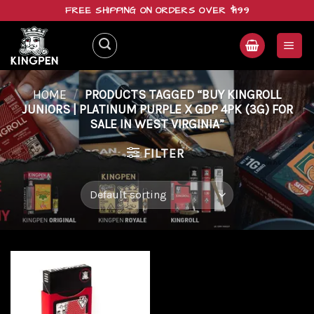
Skip
FREE SHIPPING ON ORDERS OVER $199
to
content
HOME
/
PRODUCTS TAGGED “BUY KINGROLL
JUNIORS | PLATINUM PURPLE X GDP 4PK (3G) FOR
SALE IN WEST VIRGINIA”
FILTER