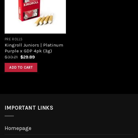
Add to
wishlist
PRE ROLLS
Kingroll Juniors | Platinum
Purple x GDP 4pk (3g)
Original
Current
$
33.21
$
29.89
price
price
was:
is:
ADD TO CART
$33.21.
$29.89.
IMPORTANT LINKS
Homepage