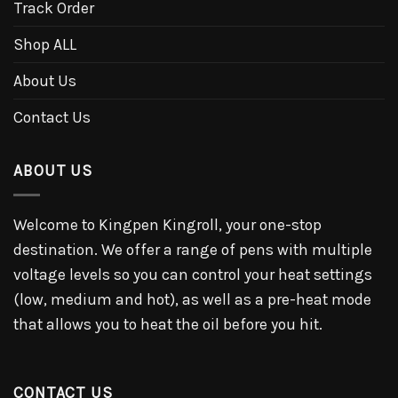
Track Order
Shop ALL
About Us
Contact Us
ABOUT US
Welcome to Kingpen Kingroll, your one-stop
destination. We offer a range of pens with multiple
voltage levels so you can control your heat settings
(low, medium and hot), as well as a pre-heat mode
that allows you to heat the oil before you hit.
CONTACT US