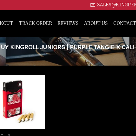
SALES@KINGPE
CKOUT
TRACK ORDER
REVIEWS
ABOUT US
CONTACT
Y KINGROLL JUNIORS | PURPLE TANGIE X CALI
Add to
wishlist
ROLLS