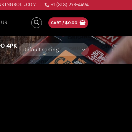
NKINGROLL.COM
+1 (818) 278-4494
 US
CART /
$
0.00
-O 4PK