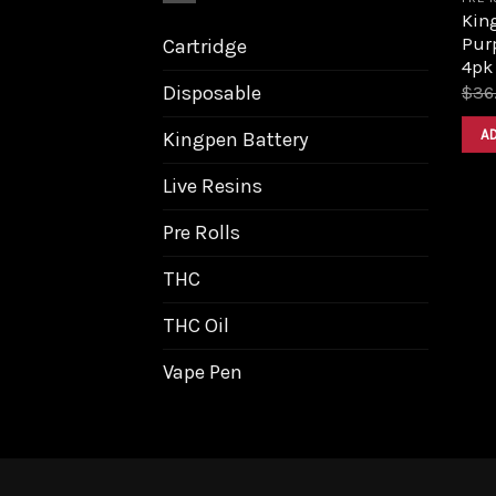
King
Purp
Cartridge
4pk
Disposable
$
36
A
Kingpen Battery
Live Resins
Pre Rolls
THC
THC Oil
Vape Pen