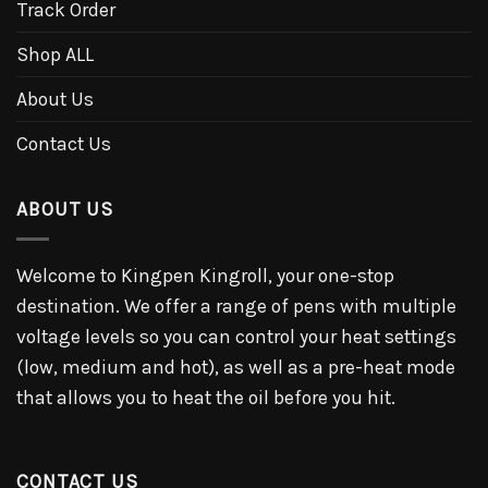
Track Order
Shop ALL
About Us
Contact Us
ABOUT US
Welcome to Kingpen Kingroll, your one-stop
destination. We offer a range of pens with multiple
voltage levels so you can control your heat settings
(low, medium and hot), as well as a pre-heat mode
that allows you to heat the oil before you hit.
CONTACT US