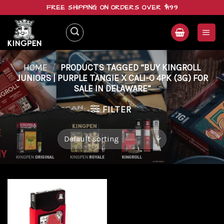
Skip
FREE SHIPPING ON ORDERS OVER $199
to
content
HOME
/
PRODUCTS TAGGED “BUY KINGROLL
JUNIORS | PURPLE TANGIE X CALI-O 4PK (3G) FOR
SALE IN DELAWARE”
FILTER