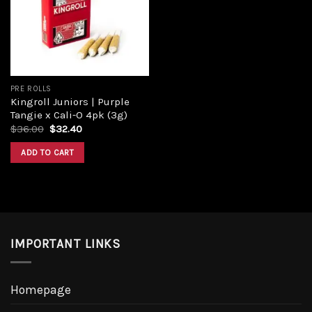
Add to
wishlist
PRE ROLLS
Kingroll Juniors | Purple
Tangie x Cali-O 4pk (3g)
Original
Current
$
36.00
$
32.40
price
price
was:
is:
ADD TO CART
$36.00.
$32.40.
IMPORTANT LINKS
Homepage