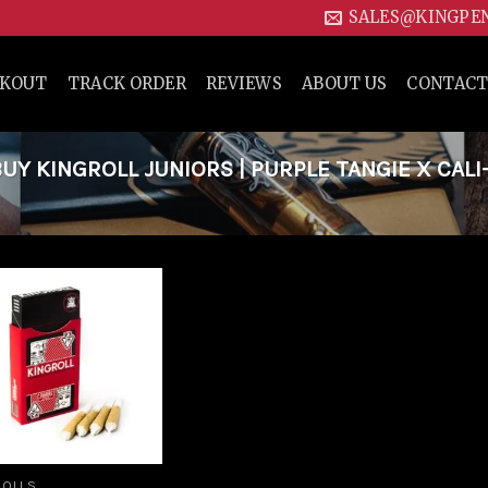
SALES@KINGPE
CKOUT
TRACK ORDER
REVIEWS
ABOUT US
CONTACT
Y KINGROLL JUNIORS | PURPLE TANGIE X CALI
Add to
wishlist
ROLLS