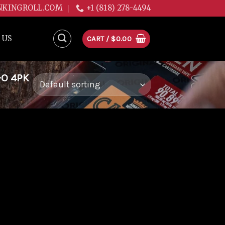
NKINGROLL.COM
+1 (818) 278-4494
 US
CART /
$
0.00
-O 4PK