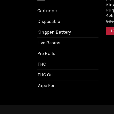
King
Purp
Cartridge
4pk
Disposable
$
36
A
Kingpen Battery
Live Resins
Pre Rolls
THC
THC Oil
Vape Pen