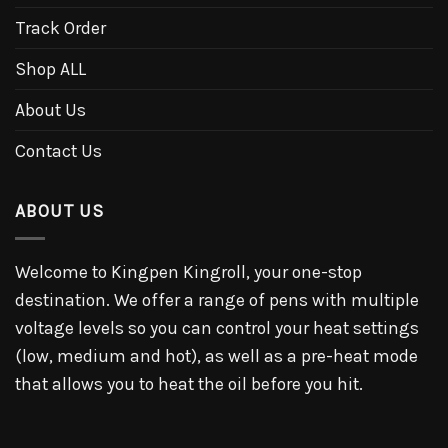
Track Order
Shop ALL
About Us
Contact Us
ABOUT US
Welcome to Kingpen Kingroll, your one-stop
destination. We offer a range of pens with multiple
voltage levels so you can control your heat settings
(low, medium and hot), as well as a pre-heat mode
that allows you to heat the oil before you hit.