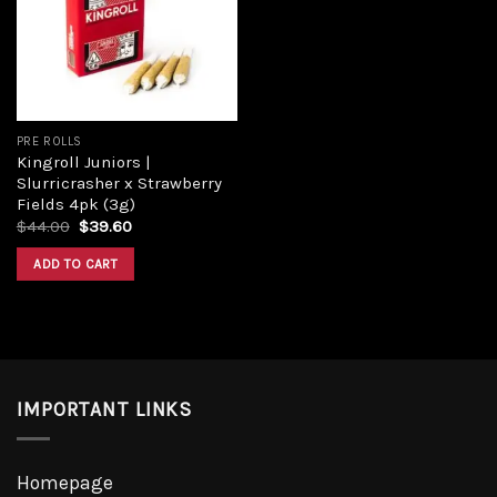
Add to
wishlist
PRE ROLLS
Kingroll Juniors |
Slurricrasher x Strawberry
Fields 4pk (3g)
Original
Current
$
44.00
$
39.60
price
price
was:
is:
ADD TO CART
$44.00.
$39.60.
IMPORTANT LINKS
Homepage