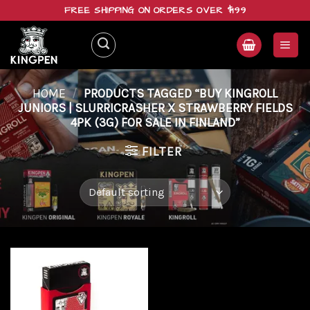
Skip
FREE SHIPPING ON ORDERS OVER $199
to
content
HOME
/
PRODUCTS TAGGED “BUY KINGROLL
JUNIORS | SLURRICRASHER X STRAWBERRY FIELDS
4PK (3G) FOR SALE IN FINLAND”
FILTER