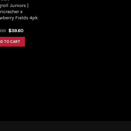
roll Juniors |
ricrasher x
wberry Fields 4pk
Original
Current
.00
$
39.60
price
price
was:
is:
DD TO CART
$44.00.
$39.60.