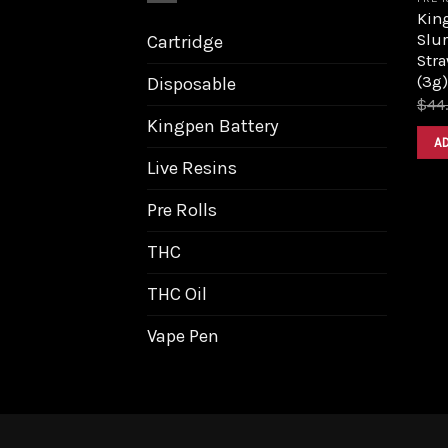
King
Slur
Cartridge
Stra
(3g)
Disposable
$
44
Kingpen Battery
A
Live Resins
Pre Rolls
THC
THC Oil
Vape Pen