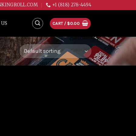
NKINGROLL.COM
+1 (818) 278-4494
 US
CART /
$
0.00