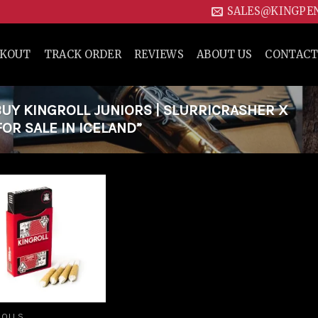
SALES@KINGPE
CKOUT
TRACK ORDER
REVIEWS
ABOUT US
CONTACT
Y KINGROLL JUNIORS | SLURRICRASHER X
OR SALE IN ICELAND”
Add to
wishlist
ROLLS