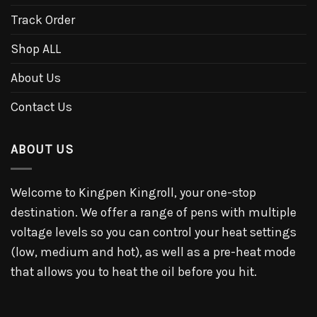
Track Order
Shop ALL
About Us
Contact Us
ABOUT US
Welcome to Kingpen Kingroll, your one-stop
destination. We offer a range of pens with multiple
voltage levels so you can control your heat settings
(low, medium and hot), as well as a pre-heat mode
that allows you to heat the oil before you hit.