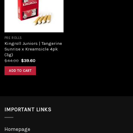
Add to
wishlist
PRE ROLLS
Kingroll Juniors | Tangerine
Sunrise x Kreamsicle 4pk
(3g)
Original
Current
$
44.00
$
39.60
price
price
was:
is:
ADD TO CART
$44.00.
$39.60.
IMPORTANT LINKS
Homepage