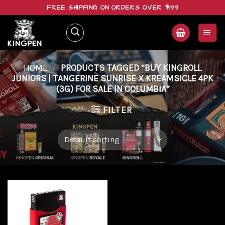
Skip
FREE SHIPPING ON ORDERS OVER $199
to
content
HOME
/
PRODUCTS TAGGED “BUY KINGROLL
JUNIORS | TANGERINE SUNRISE X KREAMSICLE 4PK
(3G) FOR SALE IN COLUMBIA”
FILTER