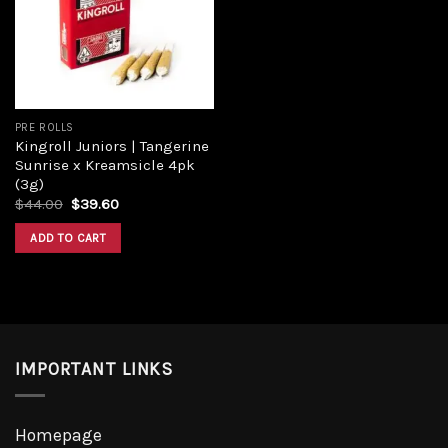
Add to
wishlist
PRE ROLLS
Kingroll Juniors | Tangerine
Sunrise x Kreamsicle 4pk
(3g)
Original
Current
$
44.00
$
39.60
price
price
was:
is:
ADD TO CART
$44.00.
$39.60.
IMPORTANT LINKS
Homepage