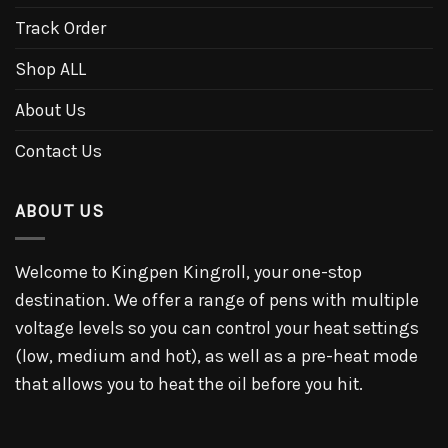
Track Order
Shop ALL
About Us
Contact Us
ABOUT US
Welcome to Kingpen Kingroll, your one-stop
destination. We offer a range of pens with multiple
voltage levels so you can control your heat settings
(low, medium and hot), as well as a pre-heat mode
that allows you to heat the oil before you hit.