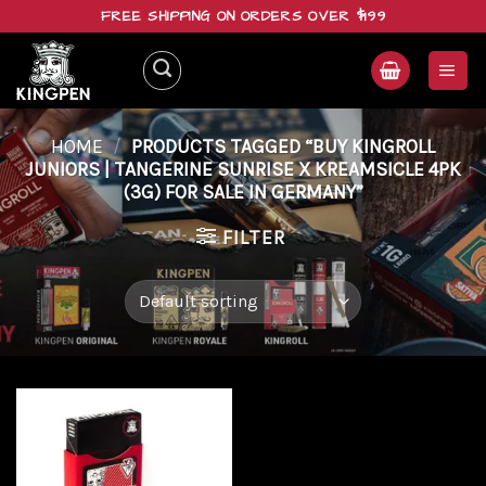
Skip
FREE SHIPPING ON ORDERS OVER $199
to
content
HOME
/
PRODUCTS TAGGED “BUY KINGROLL
JUNIORS | TANGERINE SUNRISE X KREAMSICLE 4PK
(3G) FOR SALE IN GERMANY”
FILTER