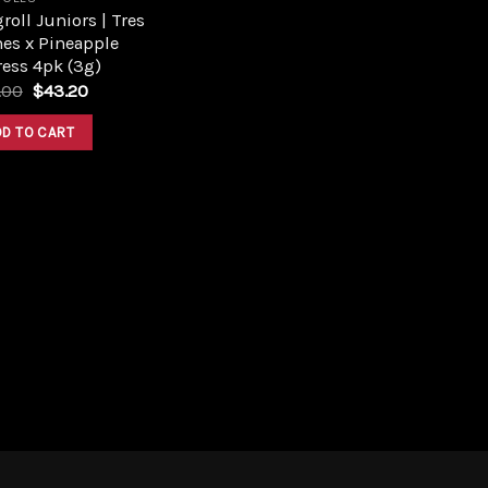
roll Juniors | Tres
es x Pineapple
ess 4pk (3g)
Original
Current
.00
$
43.20
price
price
was:
is:
DD TO CART
$48.00.
$43.20.