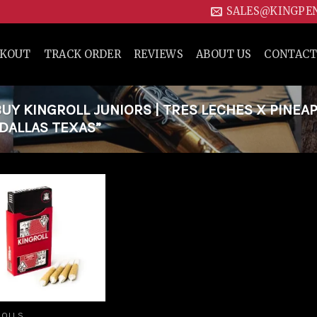
SALES@KINGPE
CKOUT
TRACK ORDER
REVIEWS
ABOUT US
CONTACT
Y KINGROLL JUNIORS | TRES LECHES X PINEA
 DALLAS TEXAS”
Add to
wishlist
ROLLS