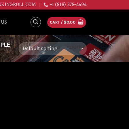
NKINGROLL.COM
+1 (818) 278-4494
 US
CART /
$
0.00
PPLE