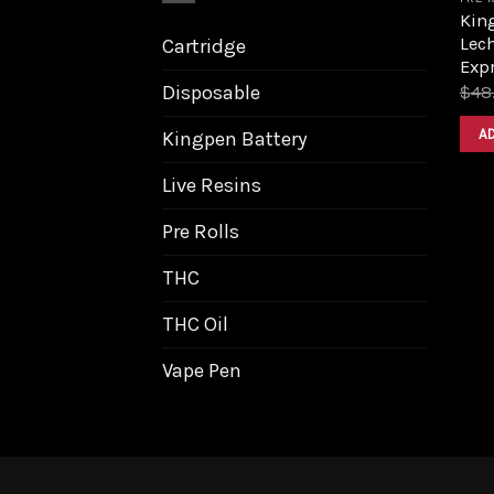
King
Lech
Cartridge
Expr
Disposable
$
48
A
Kingpen Battery
Live Resins
Pre Rolls
THC
THC Oil
Vape Pen