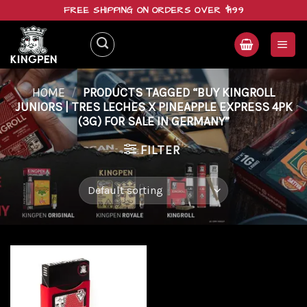
Skip
FREE SHIPPING ON ORDERS OVER $199
to
content
HOME
/
PRODUCTS TAGGED “BUY KINGROLL
JUNIORS | TRES LECHES X PINEAPPLE EXPRESS 4PK
(3G) FOR SALE IN GERMANY”
FILTER