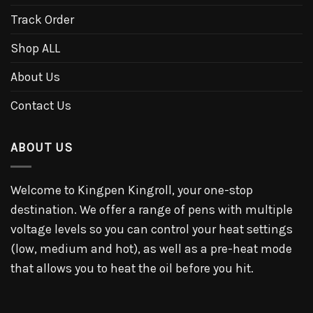
Track Order
Shop ALL
About Us
Contact Us
ABOUT US
Welcome to Kingpen Kingroll, your one-stop
destination. We offer a range of pens with multiple
voltage levels so you can control your heat settings
(low, medium and hot), as well as a pre-heat mode
that allows you to heat the oil before you hit.