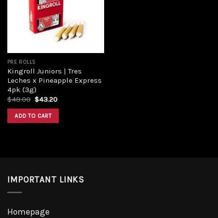
Add to
wishlist
PRE ROLLS
Kingroll Juniors | Tres
Leches x Pineapple Express
4pk (3g)
Original
Current
$
48.00
$
43.20
price
price
was:
is:
ADD TO CART
$48.00.
$43.20.
IMPORTANT LINKS
Homepage