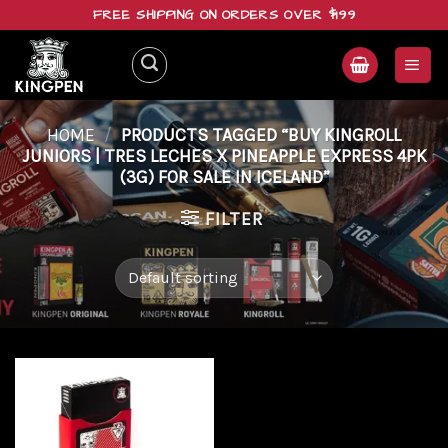
Skip
FREE SHIPPING ON ORDERS OVER $199
to
content
HOME
/
PRODUCTS TAGGED “BUY KINGROLL
JUNIORS | TRES LECHES X PINEAPPLE EXPRESS 4PK
(3G) FOR SALE IN ICELAND”
FILTER