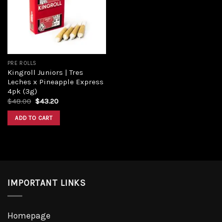
Add to
wishlist
PRE ROLLS
Kingroll Juniors | Tres
Leches x Pineapple Express
4pk (3g)
Original
Current
$
48.00
$
43.20
price
price
was:
is:
ADD TO CART
$48.00.
$43.20.
IMPORTANT LINKS
Homepage