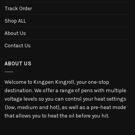
Track Order
Shop ALL
About Us
Contact Us
ABOUT US
Welcome to Kingpen Kingroll, your one-stop
destination. We offer a range of pens with multiple
voltage levels so you can control your heat settings
(low, medium and hot), as well as a pre-heat mode
that allows you to heat the oil before you hit.