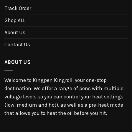
Track Order
Shop ALL
About Us
Contact Us
ABOUT US
Welcome to Kingpen Kingroll, your one-stop
destination. We offer a range of pens with multiple
voltage levels so you can control your heat settings
(low, medium and hot), as well as a pre-heat mode
that allows you to heat the oil before you hit.