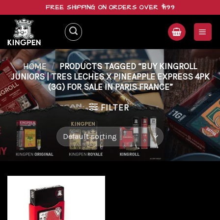
Skip
FREE SHIPPING ON ORDERS OVER $199
to
content
HOME
/
PRODUCTS TAGGED “BUY KINGROLL
JUNIORS | TRES LECHES X PINEAPPLE EXPRESS 4PK
(3G) FOR SALE IN PARIS FRANCE”
FILTER