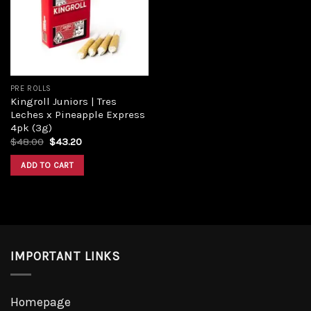
Add to
wishlist
PRE ROLLS
Kingroll Juniors | Tres
Leches x Pineapple Express
4pk (3g)
Original
Current
$
48.00
$
43.20
price
price
was:
is:
ADD TO CART
$48.00.
$43.20.
IMPORTANT LINKS
Homepage