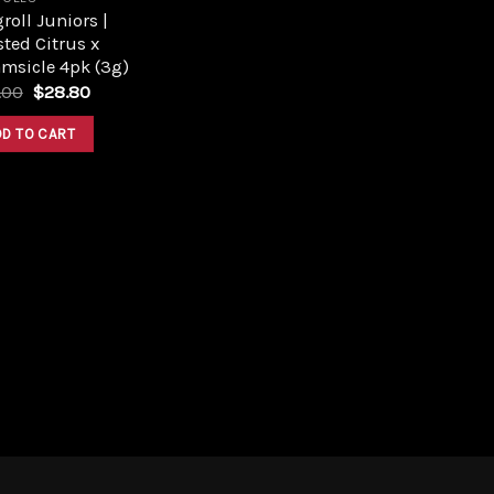
roll Juniors |
ted Citrus x
msicle 4pk (3g)
Original
Current
.00
$
28.80
price
price
was:
is:
DD TO CART
$32.00.
$28.80.