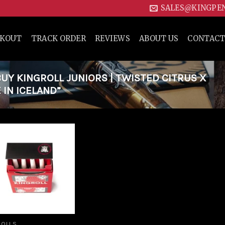
SALES@KINGPE
CKOUT
TRACK ORDER
REVIEWS
ABOUT US
CONTACT
Y KINGROLL JUNIORS | TWISTED CITRUS X
 IN ICELAND”
Add to
wishlist
ROLLS