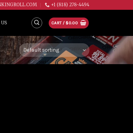
NKINGROLL.COM
+1 (818) 278-4494
 US
CART /
$
0.00