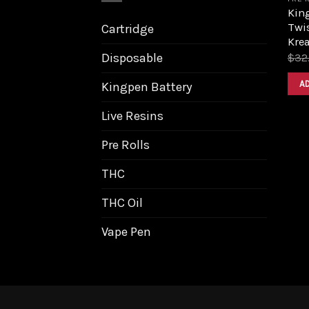
King
Twis
Cartridge
Krea
Disposable
$
32
A
Kingpen Battery
Live Resins
Pre Rolls
THC
THC Oil
Vape Pen