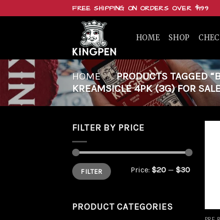
Skip
FREE SHIPPING ON ORDERS OVER $199
to
content
HOME
SHOP
CHE
HOME
/
PRODUCTS TAGGED “BU
KREAMSICLE 4PK (3G) FOR SALE
FILTER BY PRICE
Min
Max
Price:
$20
—
$30
FILTER
price
price
PRODUCT CATEGORIES
PRE 