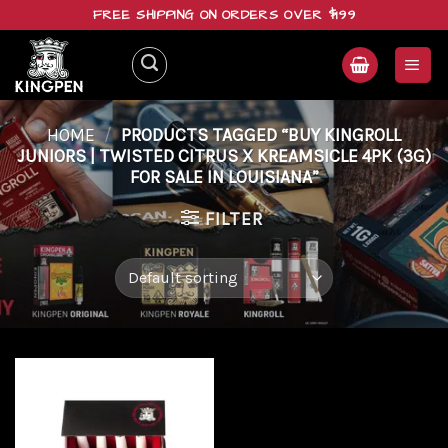
Skip
FREE SHIPPING ON ORDERS OVER $199
to
content
HOME
/
PRODUCTS TAGGED “BUY KINGROLL
JUNIORS | TWISTED CITRUS X KREAMSICLE 4PK (3G)
FOR SALE IN LOUISIANA”
FILTER