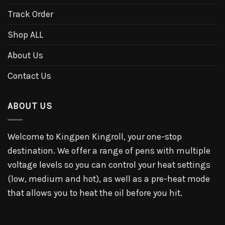
Track Order
Shop ALL
About Us
Contact Us
ABOUT US
Welcome to Kingpen Kingroll, your one-stop
destination. We offer a range of pens with multiple
voltage levels so you can control your heat settings
(low, medium and hot), as well as a pre-heat mode
that allows you to heat the oil before you hit.