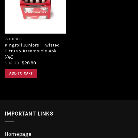
Add to
wishlist
PRE ROLLS
Kingroll Juniors | Twisted
Citrus x Kreamsicle 4pk
(3g)
Original
Current
$
32.00
$
28.80
price
price
was:
is:
ADD TO CART
$32.00.
$28.80.
IMPORTANT LINKS
Homepage