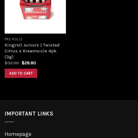
Add to
wishlist
PRE ROLLS
Kingroll Juniors | Twisted
Citrus x Kreamsicle 4pk
(3g)
Original
Current
$
32.00
$
28.80
price
price
was:
is:
ADD TO CART
$32.00.
$28.80.
IMPORTANT LINKS
Homepage