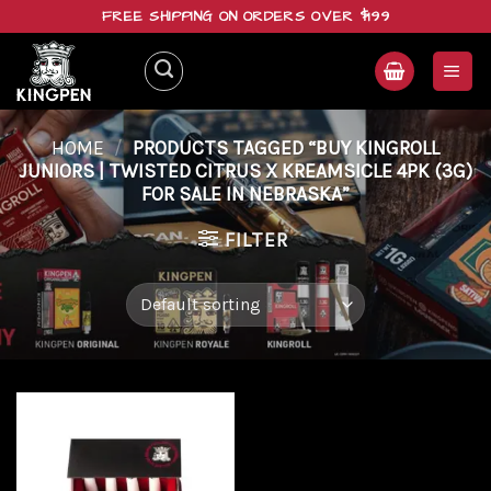
Skip
FREE SHIPPING ON ORDERS OVER $199
to
content
HOME
/
PRODUCTS TAGGED “BUY KINGROLL
JUNIORS | TWISTED CITRUS X KREAMSICLE 4PK (3G)
FOR SALE IN NEBRASKA”
FILTER