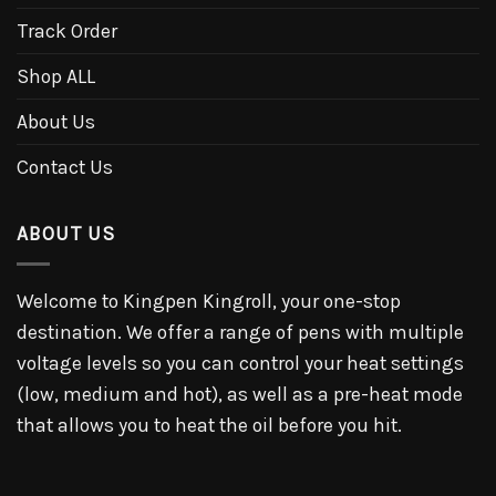
Track Order
Shop ALL
About Us
Contact Us
ABOUT US
Welcome to Kingpen Kingroll, your one-stop
destination. We offer a range of pens with multiple
voltage levels so you can control your heat settings
(low, medium and hot), as well as a pre-heat mode
that allows you to heat the oil before you hit.