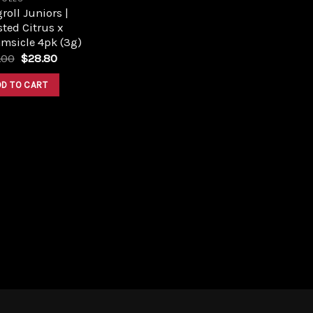
roll Juniors |
ted Citrus x
msicle 4pk (3g)
Original
Current
.00
$
28.80
price
price
was:
is:
DD TO CART
$32.00.
$28.80.