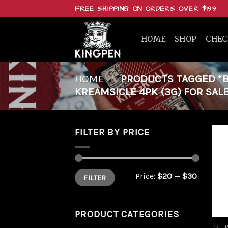
Skip
FREE SHIPPING ON ORDERS OVER $199
to
content
HOME
SHOP
CHE
HOME
/
PRODUCTS TAGGED “BU
KREAMSICLE 4PK (3G) FOR SALE
FILTER BY PRICE
Min
Max
Price:
$20
—
$30
FILTER
price
price
PRODUCT CATEGORIES
PRE 