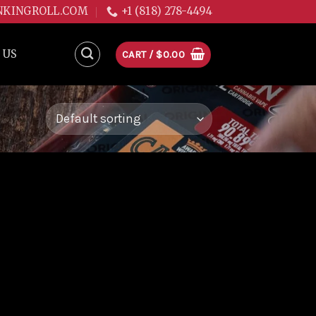
NKINGROLL.COM
+1 (818) 278-4494
 US
CART /
$
0.00