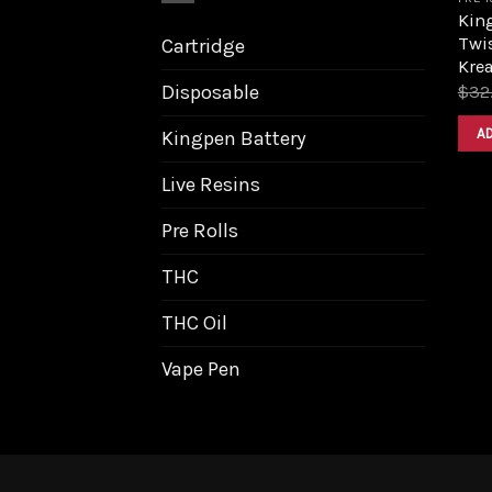
King
Twis
Cartridge
Krea
Disposable
$
32
A
Kingpen Battery
Live Resins
Pre Rolls
THC
THC Oil
Vape Pen