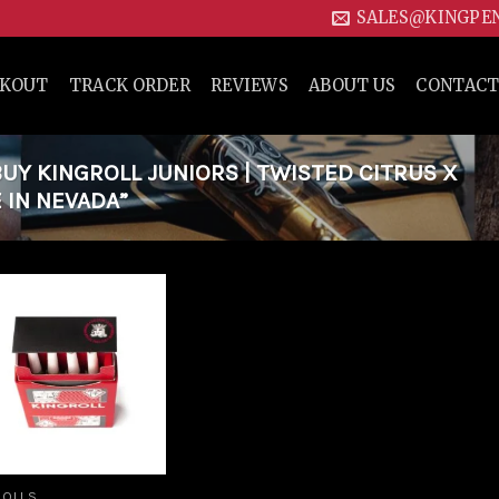
SALES@KINGPE
CKOUT
TRACK ORDER
REVIEWS
ABOUT US
CONTACT
Y KINGROLL JUNIORS | TWISTED CITRUS X
 IN NEVADA”
Add to
wishlist
ROLLS