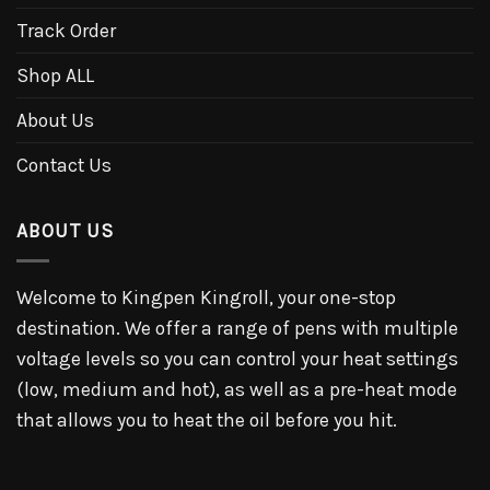
Track Order
Shop ALL
About Us
Contact Us
ABOUT US
Welcome to Kingpen Kingroll, your one-stop
destination. We offer a range of pens with multiple
voltage levels so you can control your heat settings
(low, medium and hot), as well as a pre-heat mode
that allows you to heat the oil before you hit.