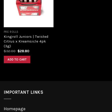
Add to
wishlist
PRE ROLLS
Kingroll Juniors | Twisted
Citrus x Kreamsicle 4pk
(3g)
Original
Current
$
32.00
$
28.80
price
price
was:
is:
ADD TO CART
$32.00.
$28.80.
IMPORTANT LINKS
Homepage