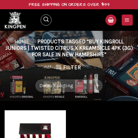
Skip
FREE SHIPPING ON ORDERS OVER $199
to
content
HOME
/
PRODUCTS TAGGED “BUY KINGROLL
JUNIORS | TWISTED CITRUS X KREAMSICLE 4PK (3G)
FOR SALE IN NEW HAMPSHIRE”
FILTER