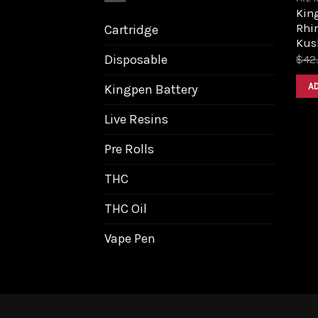
King
Rhi
Cartridge
Kus
Disposable
$
42
A
Kingpen Battery
Live Resins
Pre Rolls
THC
THC Oil
Vape Pen