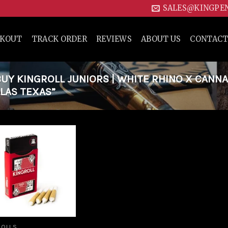
SALES@KINGPE
CKOUT
TRACK ORDER
REVIEWS
ABOUT US
CONTACT
Y KINGROLL JUNIORS | WHITE RHINO X CANN
LLAS TEXAS”
Add to
wishlist
ROLLS