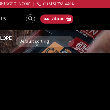
NKINGROLL.COM
+1 (818) 278-4494
 US
CART /
$
0.00
ALOPE