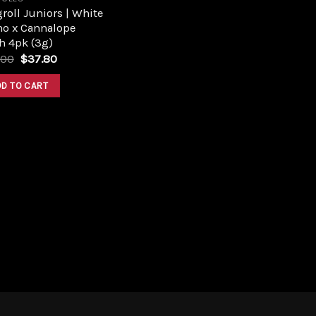
roll Juniors | White
no x Cannalope
h 4pk (3g)
Original
Current
.00
$
37.80
price
price
was:
is:
DD TO CART
$42.00.
$37.80.