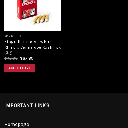
Add to
wishlist
PRE ROLLS
Kingroll Juniors | White
Rhino x Cannalope Kush 4pk
(3g)
Original
Current
$
42.00
$
37.80
price
price
was:
is:
ADD TO CART
$42.00.
$37.80.
IMPORTANT LINKS
Homepage