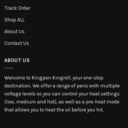
Track Order
Shop ALL
About Us
Contact Us
ABOUT US
Welcome to Kingpen Kingroll, your one-stop
destination. We offer a range of pens with multiple
voltage levels so you can control your heat settings
(low, medium and hot), as well as a pre-heat mode
that allows you to heat the oil before you hit.