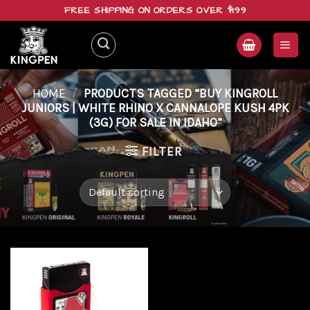
Skip
FREE SHIPPING ON ORDERS OVER $199
to
content
HOME
/
PRODUCTS TAGGED “BUY KINGROLL
JUNIORS | WHITE RHINO X CANNALOPE KUSH 4PK
(3G) FOR SALE IN IDAHO”
FILTER