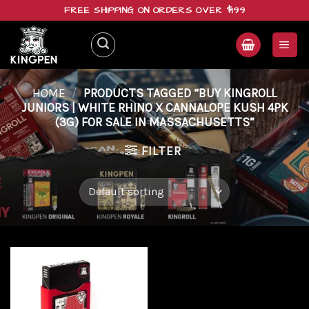
Skip
FREE SHIPPING ON ORDERS OVER $199
to
content
HOME
/
PRODUCTS TAGGED “BUY KINGROLL
JUNIORS | WHITE RHINO X CANNALOPE KUSH 4PK
(3G) FOR SALE IN MASSACHUSETTS”
FILTER