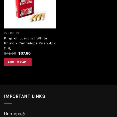
Add to
wishlist
PRE ROLLS
Kingroll Juniors | White
Rhino x Cannalope Kush 4pk
(3g)
Original
Current
$
42.00
$
37.80
price
price
was:
is:
ADD TO CART
$42.00.
$37.80.
IMPORTANT LINKS
Homepage