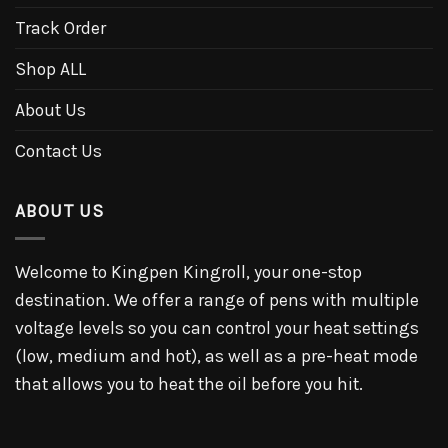
Track Order
Shop ALL
About Us
Contact Us
ABOUT US
Welcome to Kingpen Kingroll, your one-stop
destination. We offer a range of pens with multiple
voltage levels so you can control your heat settings
(low, medium and hot), as well as a pre-heat mode
that allows you to heat the oil before you hit.