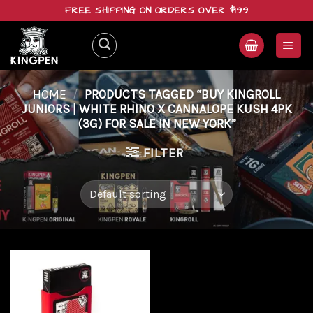
Skip
FREE SHIPPING ON ORDERS OVER $199
to
content
HOME
/
PRODUCTS TAGGED “BUY KINGROLL
JUNIORS | WHITE RHINO X CANNALOPE KUSH 4PK
(3G) FOR SALE IN NEW YORK”
FILTER