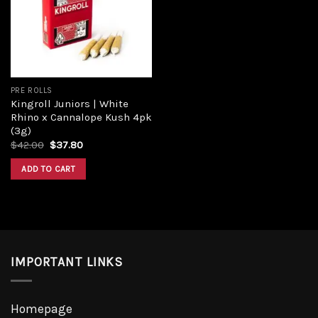
Add to
wishlist
PRE ROLLS
Kingroll Juniors | White
Rhino x Cannalope Kush 4pk
(3g)
Original
Current
$
42.00
$
37.80
price
price
was:
is:
ADD TO CART
$42.00.
$37.80.
IMPORTANT LINKS
Homepage