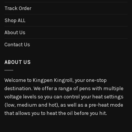
Track Order
Shop ALL
About Us
Contact Us
ABOUT US
Welcome to Kingpen Kingroll, your one-stop
destination. We offer a range of pens with multiple
voltage levels so you can control your heat settings
(low, medium and hot), as well as a pre-heat mode
that allows you to heat the oil before you hit.