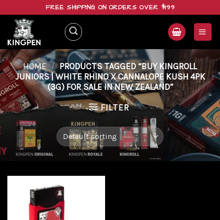
Skip
FREE SHIPPING ON ORDERS OVER $199
to
content
HOME
/
PRODUCTS TAGGED “BUY KINGROLL
JUNIORS | WHITE RHINO X CANNALOPE KUSH 4PK
(3G) FOR SALE IN NEW ZEALAND”
FILTER