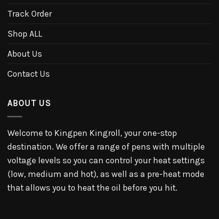
Track Order
Shop ALL
About Us
Contact Us
ABOUT US
Welcome to Kingpen Kingroll, your one-stop
destination. We offer a range of pens with multiple
voltage levels so you can control your heat settings
(low, medium and hot), as well as a pre-heat mode
that allows you to heat the oil before you hit.