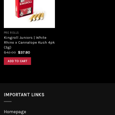
Add to
wishlist
PRE ROLLS
Kingroll Juniors | White
Rhino x Cannalope Kush 4pk
(3g)
Original
Current
$
42.00
$
37.80
price
price
was:
is:
ADD TO CART
$42.00.
$37.80.
IMPORTANT LINKS
Homepage