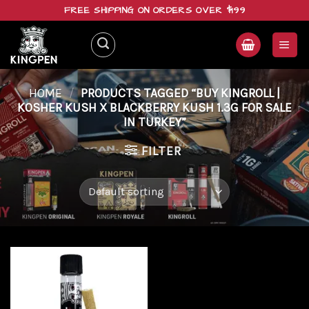
Skip
FREE SHIPPING ON ORDERS OVER $199
to
content
HOME
/
PRODUCTS TAGGED “BUY KINGROLL |
KOSHER KUSH X BLACKBERRY KUSH 1.3G FOR SALE
IN TURKEY”
FILTER