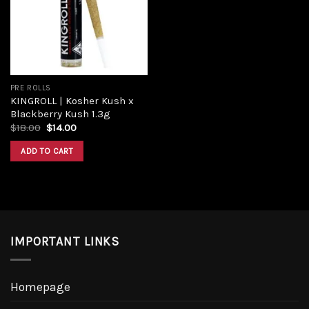
Add to
wishlist
PRE ROLLS
KINGROLL | Kosher Kush x
Blackberry Kush 1.3g
Original
Current
$
18.00
$
14.00
price
price
was:
is:
ADD TO CART
$18.00.
$14.00.
IMPORTANT LINKS
Homepage