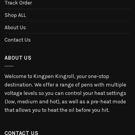
Track Order
Shop ALL
About Us
Contact Us
ABOUT US
Welcome to Kingpen Kingroll, your one-stop
destination. We offer a range of pens with multiple
voltage levels so you can control your heat settings
(low, medium and hot), as well as a pre-heat mode
that allows you to heat the oil before you hit.
CONTACT US