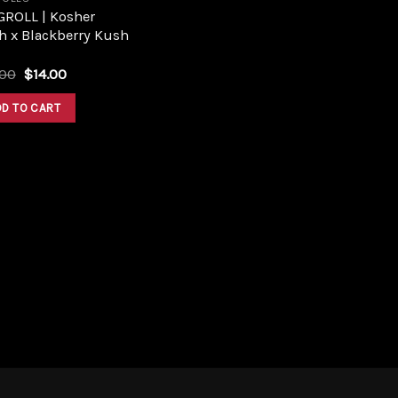
GROLL | Kosher
h x Blackberry Kush
Original
Current
.00
$
14.00
price
price
was:
is:
DD TO CART
$18.00.
$14.00.