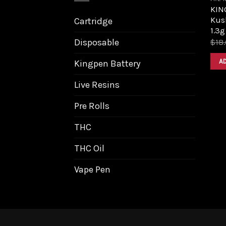
KIN
Kus
Cartridge
1.3g
Disposable
$
18
A
Kingpen Battery
Live Resins
Pre Rolls
THC
THC Oil
Vape Pen