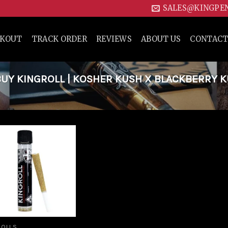
SALES@KINGPE
CKOUT
TRACK ORDER
REVIEWS
ABOUT US
CONTACT
UY KINGROLL | KOSHER KUSH X BLACKBERRY 
Add to
wishlist
ROLLS