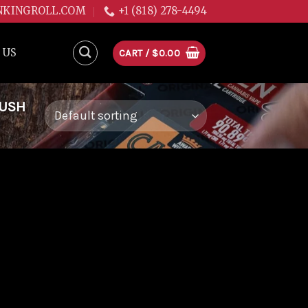
NKINGROLL.COM
+1 (818) 278-4494
 US
CART /
$
0.00
KUSH