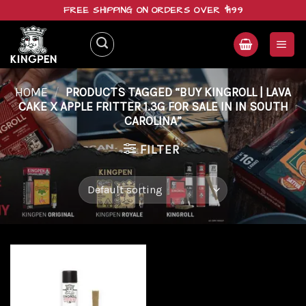
Skip
FREE SHIPPING ON ORDERS OVER $199
to
content
HOME
/
PRODUCTS TAGGED “BUY KINGROLL | LAVA
CAKE X APPLE FRITTER 1.3G FOR SALE IN IN SOUTH
CAROLINA”
FILTER