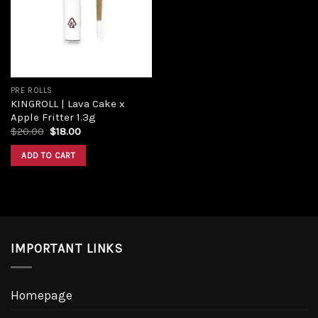
Add to
wishlist
PRE ROLLS
KINGROLL | Lava Cake x
Apple Fritter 1.3g
Original
Current
$
20.00
$
18.00
price
price
was:
is:
ADD TO CART
$20.00.
$18.00.
IMPORTANT LINKS
Homepage