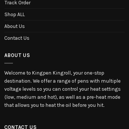
Track Order
Shop ALL
About Us
Contact Us
ABOUT US
Welcome to Kingpen Kingroll, your one-stop
destination. We offer a range of pens with multiple
voltage levels so you can control your heat settings
(low, medium and hot), as well as a pre-heat mode
that allows you to heat the oil before you hit.
CONTACT US