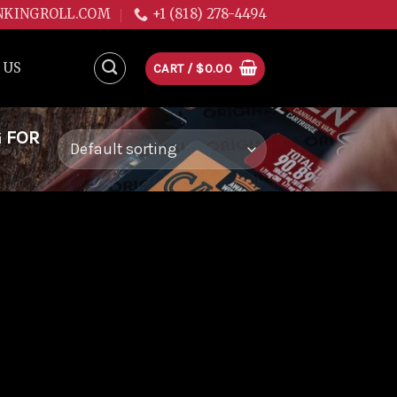
NKINGROLL.COM
+1 (818) 278-4494
 US
CART /
$
0.00
G FOR