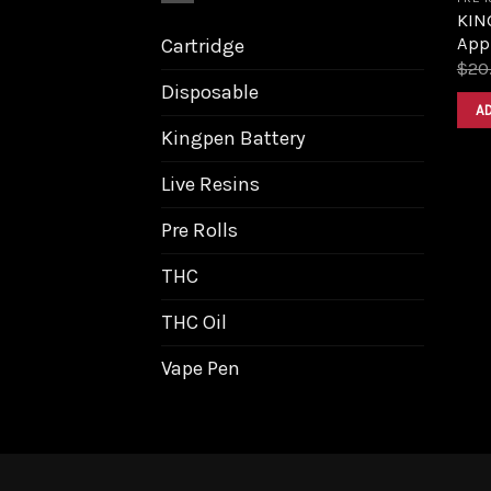
KING
Appl
Cartridge
$
20
Disposable
A
Kingpen Battery
Live Resins
Pre Rolls
THC
THC Oil
Vape Pen