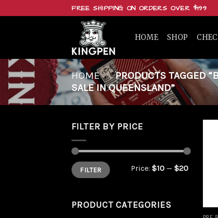
Skip
FREE SHIPPING ON ORDERS OVER $199
to
content
HOME
SHOP
CHE
HOME
/
PRODUCTS TAGGED “BUY
SALE IN QUEENSLAND”
FILTER BY PRICE
Min
Max
Price:
$10
—
$20
FILTER
price
price
PRODUCT CATEGORIES
PRE 