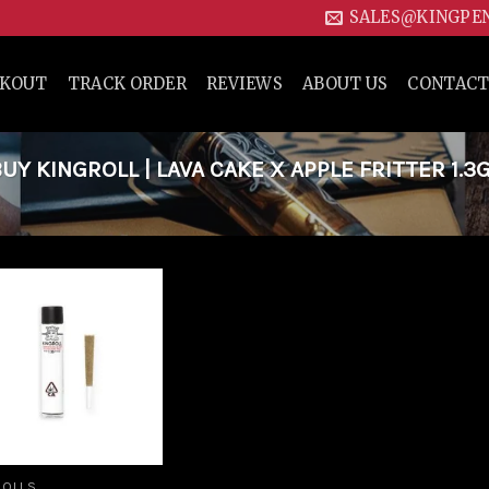
SALES@KINGPE
CKOUT
TRACK ORDER
REVIEWS
ABOUT US
CONTACT
 KINGROLL | LAVA CAKE X APPLE FRITTER 1.3
Add to
wishlist
ROLLS