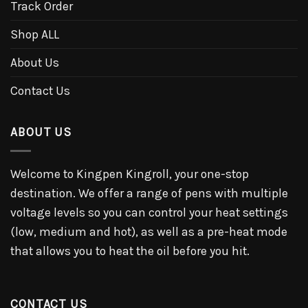
Track Order
Shop ALL
About Us
Contact Us
ABOUT US
Welcome to Kingpen Kingroll, your one-stop
destination. We offer a range of pens with multiple
voltage levels so you can control your heat settings
(low, medium and hot), as well as a pre-heat mode
that allows you to heat the oil before you hit.
CONTACT US