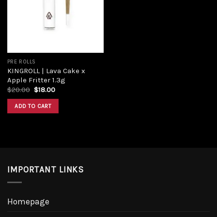
Add to
wishlist
PRE ROLLS
KINGROLL | Lava Cake x
Apple Fritter 1.3g
Original
Current
$
20.00
$
18.00
price
price
was:
is:
ADD TO CART
$20.00.
$18.00.
IMPORTANT LINKS
Homepage