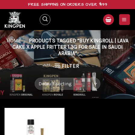
Skip
FREE SHIPPING ON ORDERS OVER $199
to
content
HOME
/
PRODUCTS TAGGED “BUY KINGROLL | LAVA
CAKE X APPLE FRITTER 1.3G FOR SALE IN SAUDI
ARABIA”
FILTER