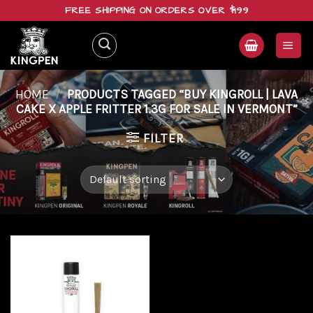
Skip
FREE SHIPPING ON ORDERS OVER $199
to
content
HOME
/
PRODUCTS TAGGED “BUY KINGROLL | LAVA
CAKE X APPLE FRITTER 1.3G FOR SALE IN VERMONT”
FILTER
Add to
wishlist