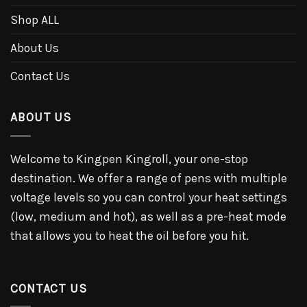
Shop ALL
About Us
Contact Us
ABOUT US
Welcome to Kingpen Kingroll, your one-stop
destination. We offer a range of pens with multiple
voltage levels so you can control your heat settings
(low, medium and hot), as well as a pre-heat mode
that allows you to heat the oil before you hit.
CONTACT US