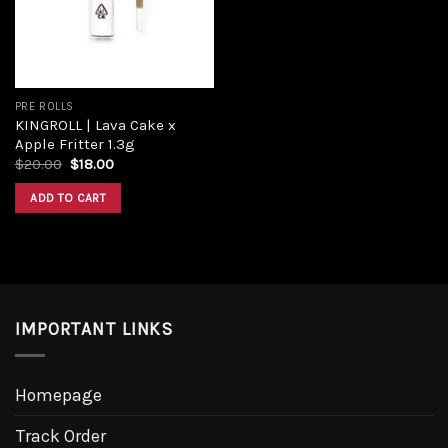
PRE ROLLS
KINGROLL | Lava Cake x
Apple Fritter 1.3g
Original
Current
$
20.00
$
18.00
price
price
was:
is:
ADD TO CART
$20.00.
$18.00.
IMPORTANT LINKS
Homepage
Track Order