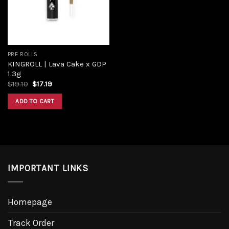
PRE ROLLS
KINGROLL | Lava Cake x GDP
1.3g
Original
Current
$
19.10
$
17.19
price
price
was:
is:
ADD TO CART
$19.10.
$17.19.
IMPORTANT LINKS
Homepage
Track Order