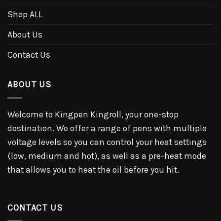
Shop ALL
About Us
Contact Us
ABOUT US
Welcome to Kingpen Kingroll, your one-stop
destination. We offer a range of pens with multiple
voltage levels so you can control your heat settings
(low, medium and hot), as well as a pre-heat mode
that allows you to heat the oil before you hit.
CONTACT US