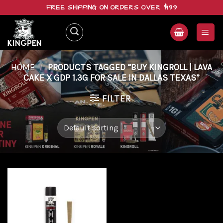
Skip
FREE SHIPPING ON ORDERS OVER $199
to
content
HOME
/
PRODUCTS TAGGED “BUY KINGROLL | LAVA
CAKE X GDP 1.3G FOR SALE IN DALLAS TEXAS”
FILTER
Add to
wishlist