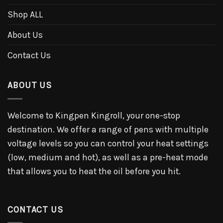
Shop ALL
About Us
Contact Us
ABOUT US
Welcome to Kingpen Kingroll, your one-stop
destination. We offer a range of pens with multiple
voltage levels so you can control your heat settings
(low, medium and hot), as well as a pre-heat mode
that allows you to heat the oil before you hit.
CONTACT US