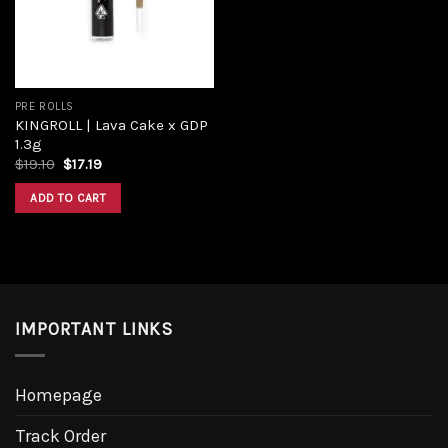
PRE ROLLS
KINGROLL | Lava Cake x GDP
1.3g
Original
Current
$
19.10
$
17.19
price
price
was:
is:
ADD TO CART
$19.10.
$17.19.
IMPORTANT LINKS
Homepage
Track Order